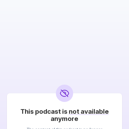
This podcast is
not available
anymore