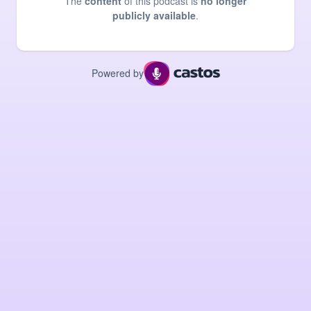
The
content
of this podcast is
no longer
publicly available
.
Powered by