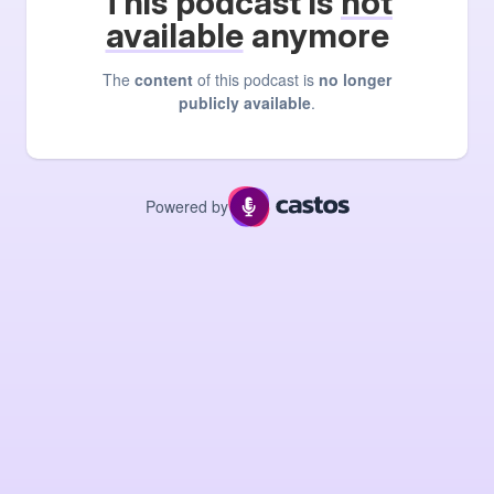
This podcast is
not
available
anymore
The
content
of this podcast is
no longer
publicly available
.
Powered by