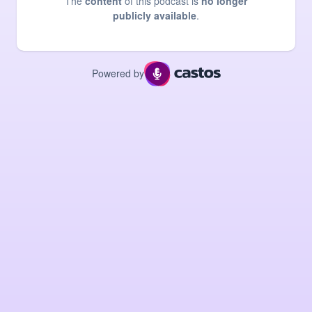
The
content
of this podcast is
no longer
publicly available
.
Powered by