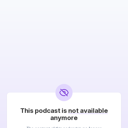
This podcast is
not available
anymore