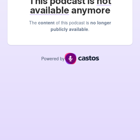
This podcast is
not
available
anymore
The
content
of this podcast is
no longer
publicly available
.
Powered by