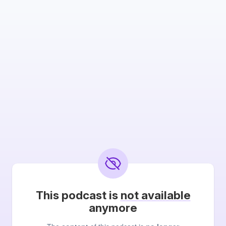
This podcast is
not available
anymore