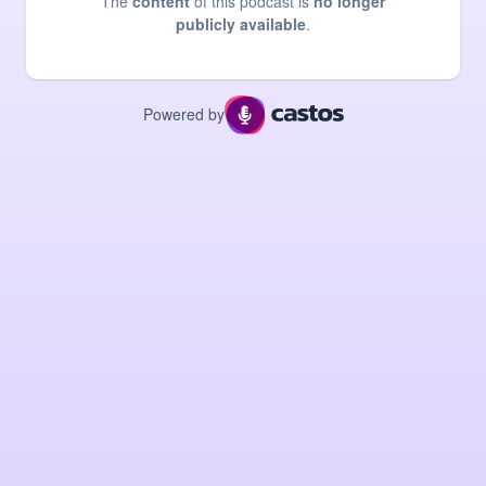
The
content
of this podcast is
no longer
publicly available
.
Powered by