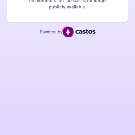
The
content
of this podcast is
no longer
publicly available
.
Powered by