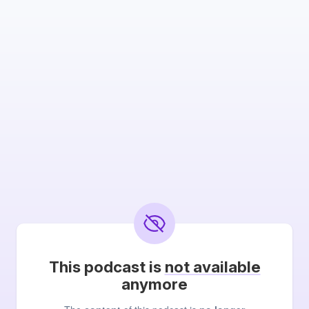
This podcast is
not available
anymore