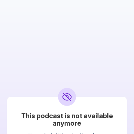
This podcast is
not available
anymore