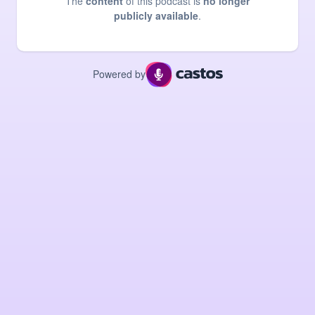
The
content
of this podcast is
no longer
publicly available
.
Powered by