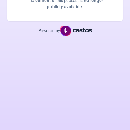
The
content
of this podcast is
no longer
publicly available
.
Powered by