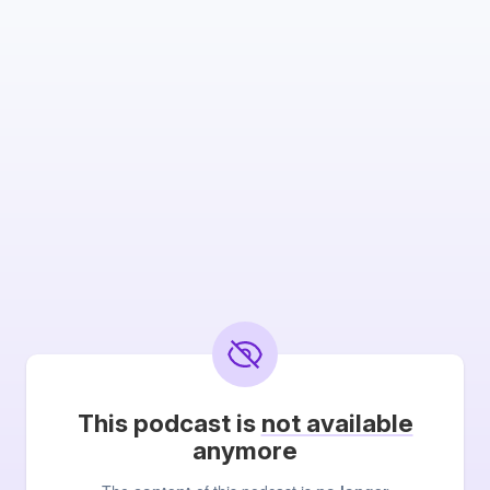
This podcast is
not available
anymore