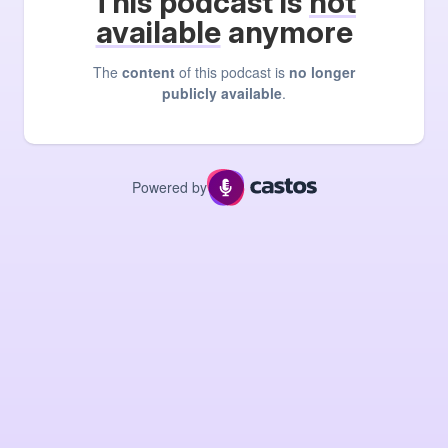
This podcast is
not
available
anymore
The
content
of this podcast is
no longer
publicly available
.
Powered by